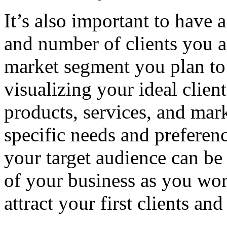
It’s also important to have 
and number of clients you a
market segment you plan to 
visualizing your ideal client
products, services, and mark
specific needs and preferenc
your target audience can be 
of your business as you wor
attract your first clients an