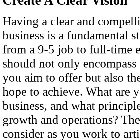
Create A Clear Vision
Having a clear and compelli
business is a fundamental st
from a 9-5 job to full-time 
should not only encompass t
you aim to offer but also t
hope to achieve. What are y
business, and what principle
growth and operations? Thes
consider as you work to arti