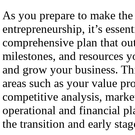
As you prepare to make the 
entrepreneurship, it’s essent
comprehensive plan that outl
milestones, and resources yo
and grow your business. Th
areas such as your value pr
competitive analysis, market
operational and financial pl
the transition and early sta