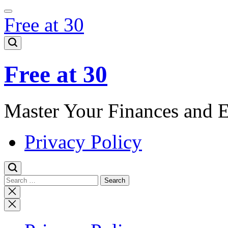
Skip
to
Free at 30
content
Free at 30
Master Your Finances and 
Privacy Policy
Search
for:
Close
search