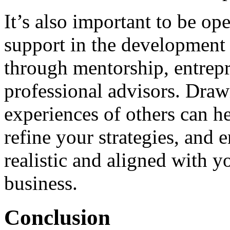
It’s also important to be o
support in the development 
through mentorship, entrepr
professional advisors. Draw
experiences of others can he
refine your strategies, and 
realistic and aligned with y
business.
Conclusion