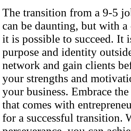
The transition from a 9-5 jo
can be daunting, but with a 
it is possible to succeed. It
purpose and identity outside
network and gain clients bef
your strengths and motivatio
your business. Embrace the 
that comes with entrepreneu
for a successful transition.
perseverance, you can achie