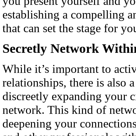
you present yourself and yo
establishing a compelling 
that can set the stage for y
Secretly Network Withi
While it’s important to act
relationships, there is also 
discreetly expanding your c
network. This kind of netw
deepening your connections 