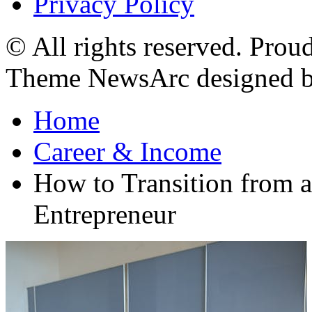
Privacy Policy
© All rights reserved. Pro
Theme NewsArc designed 
Home
Career & Income
How to Transition from a
Entrepreneur