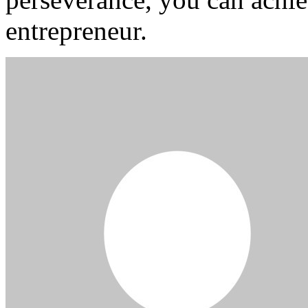
entrepreneur.