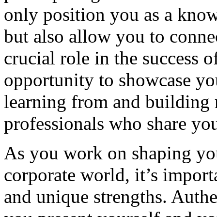
only position you as a know
but also allow you to conne
crucial role in the success o
opportunity to showcase you
learning from and building 
professionals who share you
As you work on shaping your
corporate world, it’s import
and unique strengths. Authe