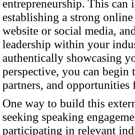
entrepreneurship. This can 
establishing a strong online
website or social media, an
leadership within your indu
authentically showcasing y
perspective, you can begin to
partners, and opportunities 
One way to build this extern
seeking speaking engagement
participating in relevant ind