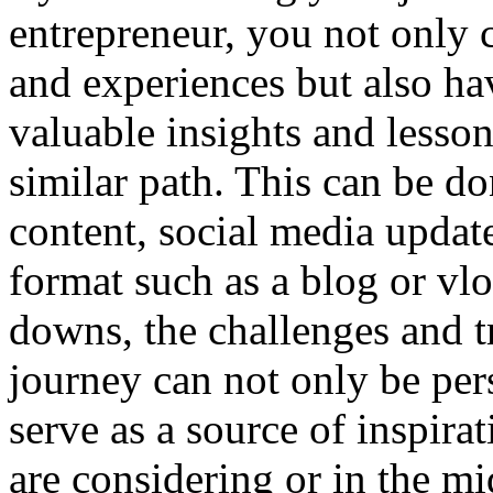
entrepreneur, you not only c
and experiences but also ha
valuable insights and lesso
similar path. This can be d
content, social media update
format such as a blog or vlo
downs, the challenges and t
journey can not only be per
serve as a source of inspir
are considering or in the mi