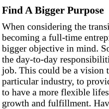
Find A Bigger Purpose
When considering the transit
becoming a full-time entrepr
bigger objective in mind. S
the day-to-day responsibilit
job. This could be a vision 
particular industry, to prov
to have a more flexible lifes
growth and fulfillment. Hav