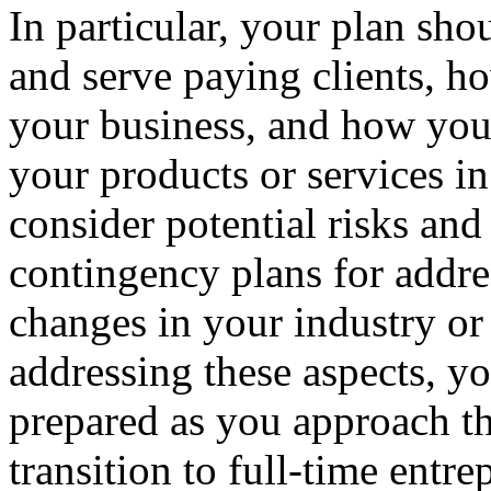
In particular, your plan sh
and serve paying clients, h
your business, and how you 
your products or services in
consider potential risks and
contingency plans for addre
changes in your industry or
addressing these aspects, y
prepared as you approach 
transition to full-time entre