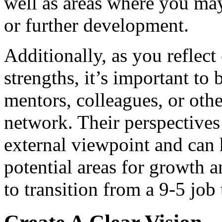
well as areas where you may
or further development.
Additionally, as you reflec
strengths, it’s important to
mentors, colleagues, or othe
network. Their perspectives 
external viewpoint and can 
potential areas for growth
to transition from a 9-5 job