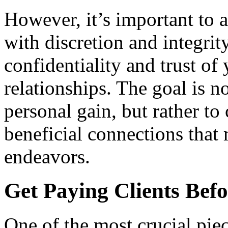
However, it’s important to 
with discretion and integrit
confidentiality and trust of
relationships. The goal is n
personal gain, but rather to
beneficial connections that
endeavors.
Get Paying Clients Befo
One of the most crucial pie