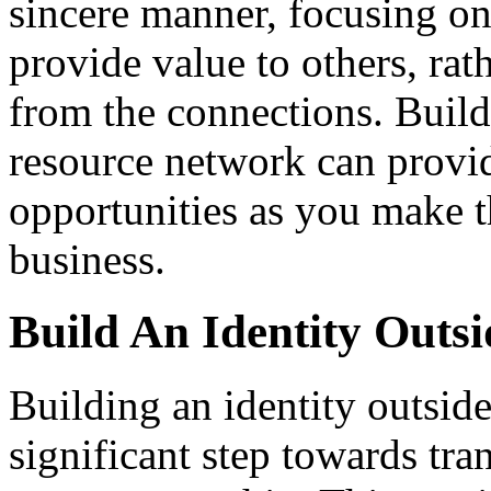
sincere manner, focusing o
provide value to others, rat
from the connections. Build
resource network can provi
opportunities as you make t
business.
Build An Identity Outsi
Building an identity outside
significant step towards tran