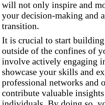
will not only inspire and mo
your decision-making and a
transition.
It is crucial to start buildi
outside of the confines of yo
involve actively engaging in
showcase your skills and exp
professional networks and 
contribute valuable insight
individuals. By doing so, yo