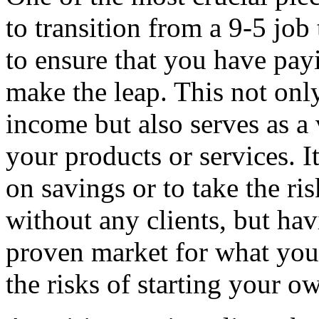
to transition from a 9-5 job 
to ensure that you have pay
make the leap. This not onl
income but also serves as a
your products or services. I
on savings or to take the ri
without any clients, but hav
proven market for what you 
the risks of starting your o