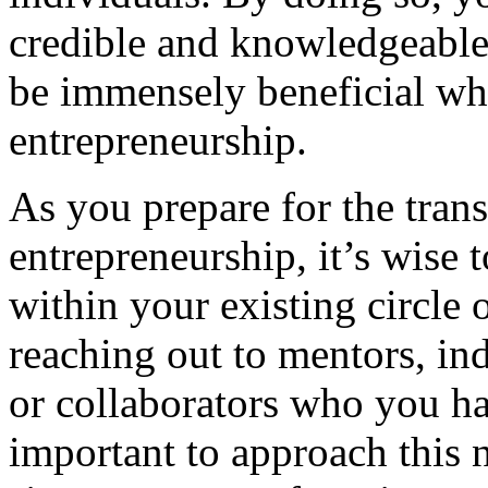
credible and knowledgeable 
be immensely beneficial wh
entrepreneurship.
As you prepare for the trans
entrepreneurship, it’s wise 
within your existing circle 
reaching out to mentors, ind
or collaborators who you hav
important to approach this 