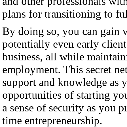
and other professionals with
plans for transitioning to f
By doing so, you can gain v
potentially even early client
business, all while maintain
employment. This secret net
support and knowledge as y
opportunities of starting y
a sense of security as you p
time entrepreneurship.