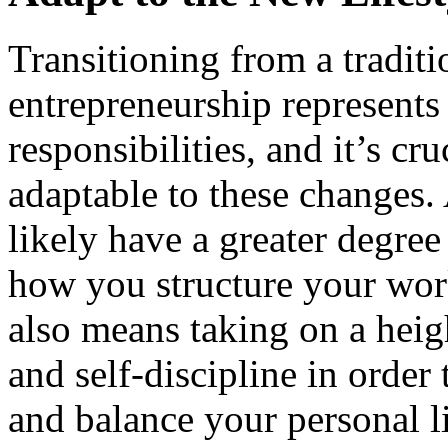
Transitioning from a traditi
entrepreneurship represents a
responsibilities, and it’s cr
adaptable to these changes.
likely have a greater degree
how you structure your wor
also means taking on a heig
and self-discipline in order
and balance your personal li