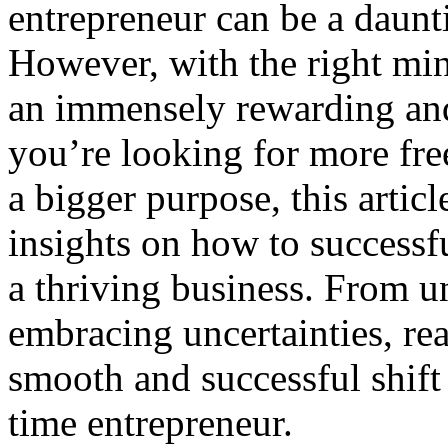
entrepreneur can be a daunt
However, with the right min
an immensely rewarding and
you’re looking for more fre
a bigger purpose, this articl
insights on how to successf
a thriving business. From u
embracing uncertainties, re
smooth and successful shift
time entrepreneur.