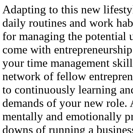
Adapting to this new lifest
daily routines and work habi
for managing the potential u
come with entrepreneurship.
your time management skills
network of fellow entrepre
to continuously learning an
demands of your new role. A
mentally and emotionally pr
downs of running a business,