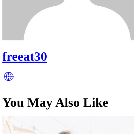
freeat30
You May Also Like