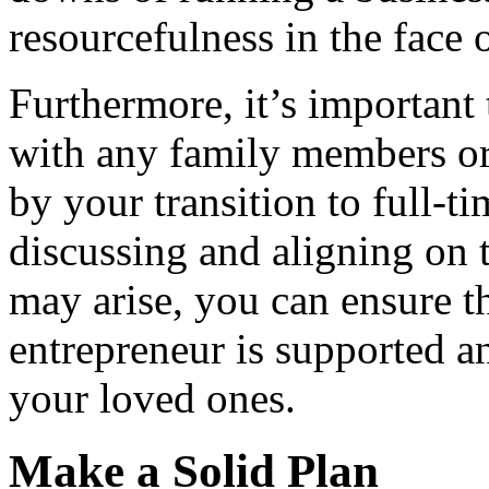
resourcefulness in the face o
Furthermore, it’s important
with any family members o
by your transition to full-
discussing and aligning on 
may arise, you can ensure th
entrepreneur is supported a
your loved ones.
Make a Solid Plan