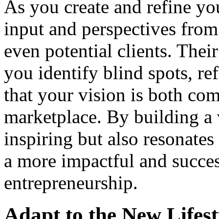
As you create and refine your
input and perspectives from 
even potential clients. Thei
you identify blind spots, r
that your vision is both com
marketplace. By building a v
inspiring but also resonates 
a more impactful and success
entrepreneurship.
Adapt to the New Lifest