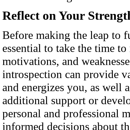
Reflect on Your Streng
Before making the leap to fu
essential to take the time to
motivations, and weaknesses
introspection can provide va
and energizes you, as well 
additional support or deve
personal and professional m
informed decisions about th