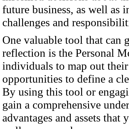
future business, as well as i
challenges and responsibili
One valuable tool that can g
reflection is the Personal 
individuals to map out their
opportunities to define a cl
By using this tool or engagi
gain a comprehensive under
advantages and assets that y