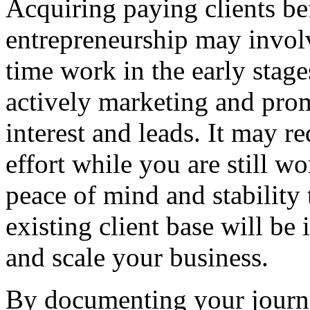
Acquiring paying clients bef
entrepreneurship may involv
time work in the early stage
actively marketing and prom
interest and leads. It may r
effort while you are still wo
peace of mind and stability
existing client base will b
and scale your business.
By documenting your journ