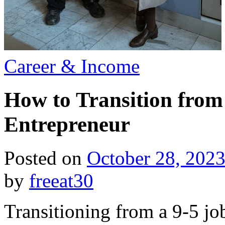
Posted
Career & Income
in
How to Transition from 
Entrepreneur
Posted on
October 28, 202
by
freeat30
Transitioning from a 9-5 jo