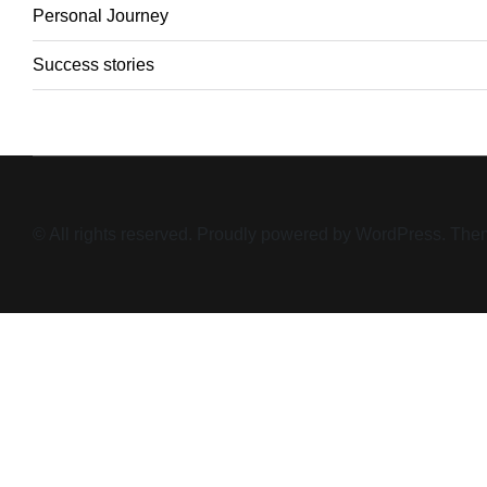
Personal Journey
Success stories
© All rights reserved. Proudly powered by WordPress. T