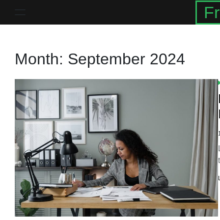
Skip
Fr
to
content
Month:
September 2024
I