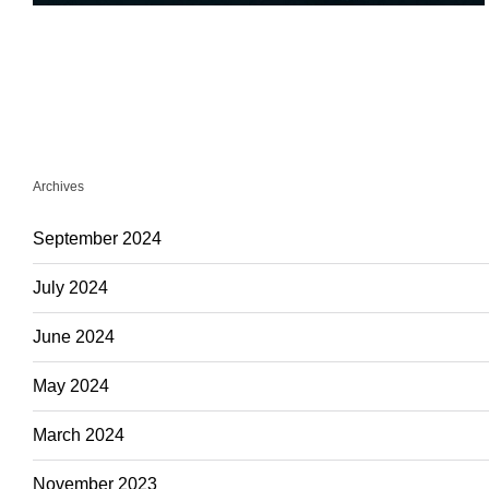
Archives
September 2024
July 2024
June 2024
May 2024
March 2024
November 2023