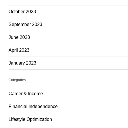
October 2023
September 2023
June 2023
April 2023
January 2023
Categories
Career & Income
Financial Independence
Lifestyle Optimization