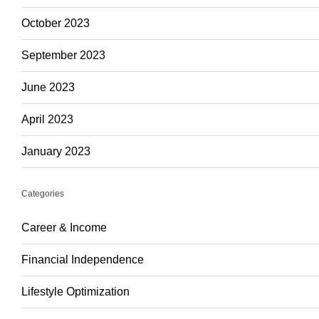
October 2023
September 2023
June 2023
April 2023
January 2023
Categories
Career & Income
Financial Independence
Lifestyle Optimization