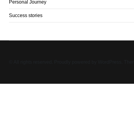
Personal Journey
Success stories
© All rights reserved. Proudly powered by WordPress. T