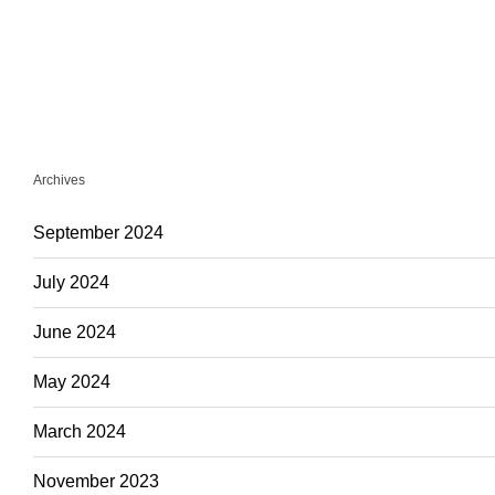
Archives
September 2024
July 2024
June 2024
May 2024
March 2024
November 2023