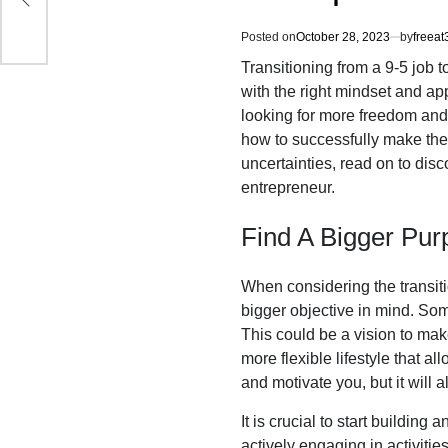
Posted on
October 28, 2023
by
freeat
Transitioning from a 9-5 job 
with the right mindset and ap
looking for more freedom and f
how to successfully make the 
uncertainties, read on to dis
entrepreneur.
Find A Bigger Pur
When considering the transitio
bigger objective in mind. Som
This could be a vision to make
more flexible lifestyle that a
and motivate you, but it will
It is crucial to start building
actively engaging in activitie