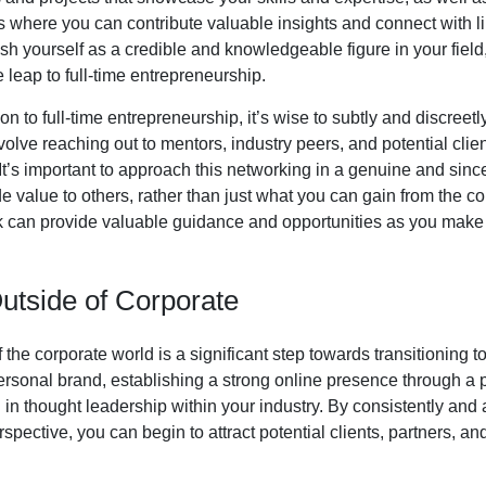
s where you can contribute valuable insights and connect with l
ish yourself as a credible and knowledgeable figure in your fie
leap to full-time entrepreneurship.
ion to full-time entrepreneurship, it’s wise to subtly and discreet
nvolve reaching out to mentors, industry peers, and potential cli
. It’s important to approach this networking in a genuine and si
e value to others, rather than just what you can gain from the c
 can provide valuable guidance and opportunities as you make t
Outside of Corporate
f the corporate world is a significant step towards transitioning t
ersonal brand, establishing a strong online presence through a p
in thought leadership within your industry. By consistently and
pective, you can begin to attract potential clients, partners, and