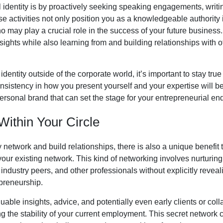
 identity is by proactively seeking speaking engagements, writing 
e activities not only position you as a knowledgeable authority i
 may play a crucial role in the success of your future business. 
ights while also learning from and building relationships with 
entity outside of the corporate world, it’s important to stay tru
onsistency in how you present yourself and your expertise will be
sonal brand that can set the stage for your entrepreneurial en
Within Your Circle
ly network and build relationships, there is also a unique benefit 
your existing network. This kind of networking involves nurturi
ndustry peers, and other professionals without explicitly reveal
epreneurship.
able insights, advice, and potentially even early clients or colla
ng the stability of your current employment. This secret network 