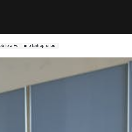
ob to a Full-Time Entrepreneur