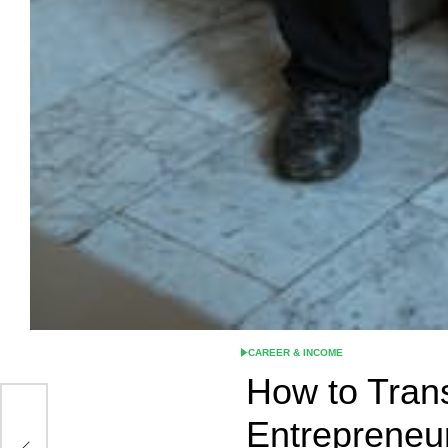
CAREER & INCOME
POSTED
IN
How to Trans
Entrepreneu