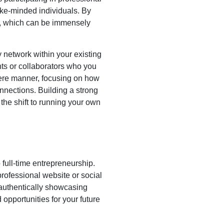
ike-minded individuals. By
ld, which can be immensely
ly network within your existing
ents or collaborators who you
ncere manner, focusing on how
onnections. Building a strong
he shift to running your own
o full-time entrepreneurship.
rofessional website or social
 authentically showcasing
 opportunities for your future