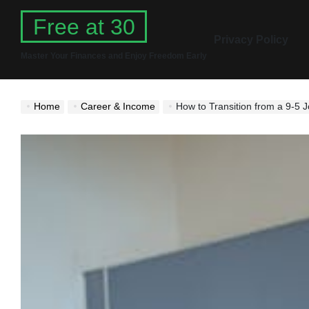
Skip
Free at 30
to
Privacy Policy
content
Master Your Finances and Enjoy Freedom Early
Home
Career & Income
How to Transition from a 9-5 J