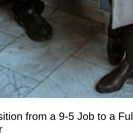
ition from a 9-5 Job to a Fu
r