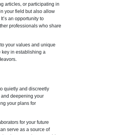
articles, or participating in
n your field but also allow
It’s an opportunity to
other professionals who share
e to your values and unique
 key in establishing a
deavors.
to quietly and discreetly
ng and deepening your
ing your plans for
borators for your future
can serve as a source of