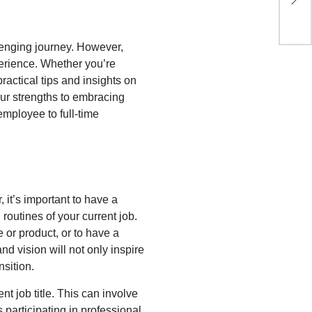
Li
lenging journey. However,
perience. Whether you’re
practical tips and insights on
our strengths to embracing
employee to full-time
 it’s important to have a
routines of your current job.
e or product, or to have a
nd vision will not only inspire
sition.
ent job title. This can involve
 participating in professional