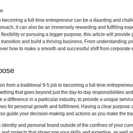
30
to becoming a full-time entrepreneur can be a daunting and chal
proach, it can also be an immensely rewarding and fulfilling ex
lexibility or pursuing a bigger purpose, this article will provide 
transition and build a thriving business. From understanding y
cover how to make a smooth and successful shift from corporate 
pose
n from a traditional 9-5 job to becoming a full-time entrepreneur,
ething that goes beyond just the day-to-day responsibilities and 
 a difference in a particular industry, to provide a unique servic
llows for personal growth and fulfillment. Having a clear purpose a
 also guide your decision-making and actions as you make the tran
 an identity and personal brand outside of the confines of your curr
s and projects that showcase your skills and expertise, as well as