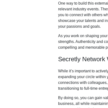
One way to build this external
relevant industry events. Thes
you to connect with others who
showcase your talents and ins
your passions and goals.
As you work on shaping your id
strengths. Authenticity and c
compelling and memorable per
Secretly Network 
While it’s important to active
expanding your circle within 
connections with colleagues, i
transitioning to full-time entr
By doing so, you can gain valu
business, all while maintaini