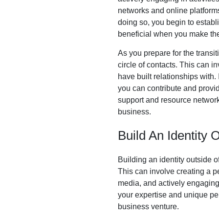
networks and online platform
doing so, you begin to establ
beneficial when you make the 
As you prepare for the transit
circle of contacts. This can i
have built relationships with
you can contribute and provid
support and resource network
business.
Build An Identity 
Building an identity outside o
This can involve creating a p
media, and actively engaging 
your expertise and unique pers
business venture.