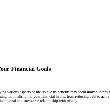
 Your Financial Goals
ying various aspects of life. While its benefits may seem limited to phy
porating minimalism into your financial habits, from reducing debt to ac
ntentional and stress-free relationship with money.