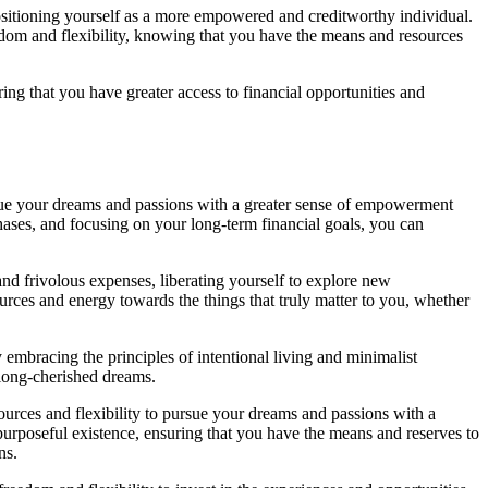
positioning yourself as a more empowered and creditworthy individual.
eedom and flexibility, knowing that you have the means and resources
ring that you have greater access to financial opportunities and
ursue your dreams and passions with a greater sense of empowerment
ases, and focusing on your long-term financial goals, you can
nd frivolous expenses, liberating yourself to explore new
urces and energy towards the things that truly matter to you, whether
By embracing the principles of intentional living and minimalist
 long-cherished dreams.
ources and flexibility to pursue your dreams and passions with a
purposeful existence, ensuring that you have the means and reserves to
ns.