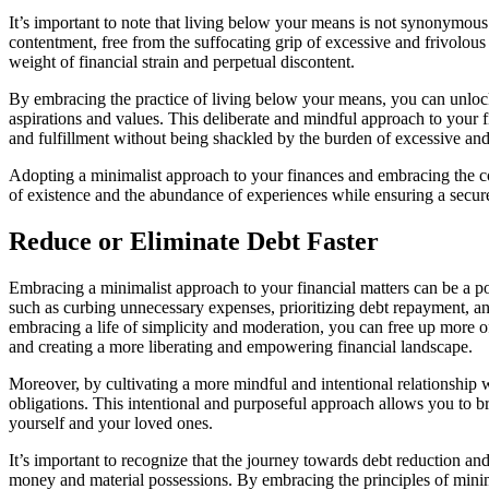
It’s important to note that living below your means is not synonymous
contentment, free from the suffocating grip of excessive and frivolou
weight of financial strain and perpetual discontent.
By embracing the practice of living below your means, you can unlock
aspirations and values. This deliberate and mindful approach to your f
and fulfillment without being shackled by the burden of excessive and
Adopting a minimalist approach to your finances and embracing the conc
of existence and the abundance of experiences while ensuring a secure 
Reduce or Eliminate Debt Faster
Embracing a minimalist approach to your financial matters can be a pow
such as curbing unnecessary expenses, prioritizing debt repayment, and
embracing a life of simplicity and moderation, you can free up more of
and creating a more liberating and empowering financial landscape.
Moreover, by cultivating a more mindful and intentional relationship 
obligations. This intentional and purposeful approach allows you to bre
yourself and your loved ones.
It’s important to recognize that the journey towards debt reduction and 
money and material possessions. By embracing the principles of minima