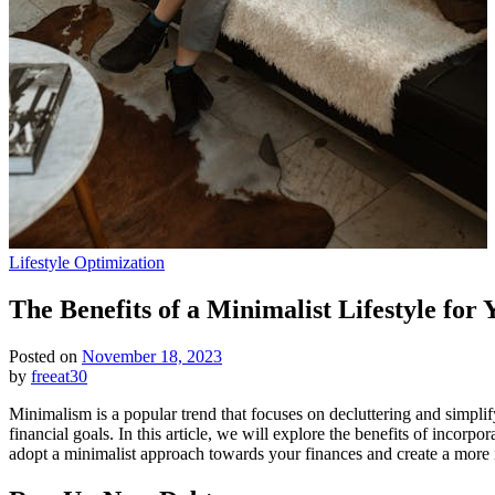
Posted
Lifestyle Optimization
in
The Benefits of a Minimalist Lifestyle for
Posted on
November 18, 2023
by
freeat30
Minimalism is a popular trend that focuses on decluttering and simplif
financial goals. In this article, we will explore the benefits of incor
adopt a minimalist approach towards your finances and create a more i