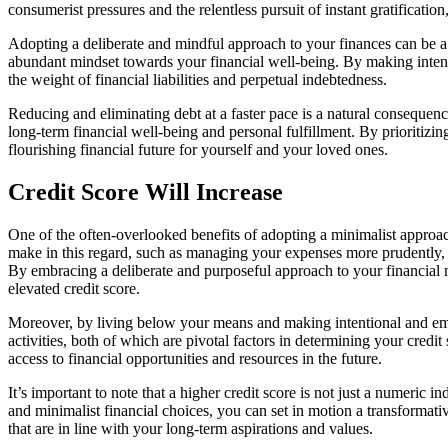
consumerist pressures and the relentless pursuit of instant gratificatio
Adopting a deliberate and mindful approach to your finances can be a 
abundant mindset towards your financial well-being. By making intenti
the weight of financial liabilities and perpetual indebtedness.
Reducing and eliminating debt at a faster pace is a natural consequen
long-term financial well-being and personal fulfillment. By prioritizi
flourishing financial future for yourself and your loved ones.
Credit Score Will Increase
One of the often-overlooked benefits of adopting a minimalist approach 
make in this regard, such as managing your expenses more prudently, 
By embracing a deliberate and purposeful approach to your financial ma
elevated credit score.
Moreover, by living below your means and making intentional and empo
activities, both of which are pivotal factors in determining your credit
access to financial opportunities and resources in the future.
It’s important to note that a higher credit score is not just a numeric 
and minimalist financial choices, you can set in motion a transformati
that are in line with your long-term aspirations and values.