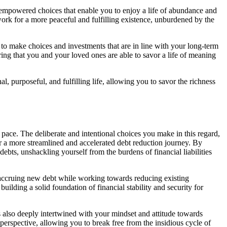
d empowered choices that enable you to enjoy a life of abundance and
work for a more peaceful and fulfilling existence, unburdened by the
o make choices and investments that are in line with your long-term
ring that you and your loved ones are able to savor a life of meaning
 purposeful, and fulfilling life, allowing you to savor the richness
 pace. The deliberate and intentional choices you make in this regard,
or a more streamlined and accelerated debt reduction journey. By
ebts, unshackling yourself from the burdens of financial liabilities
f accruing new debt while working towards reducing existing
uilding a solid foundation of financial stability and security for
t’s also deeply intertwined with your mindset and attitude towards
erspective, allowing you to break free from the insidious cycle of