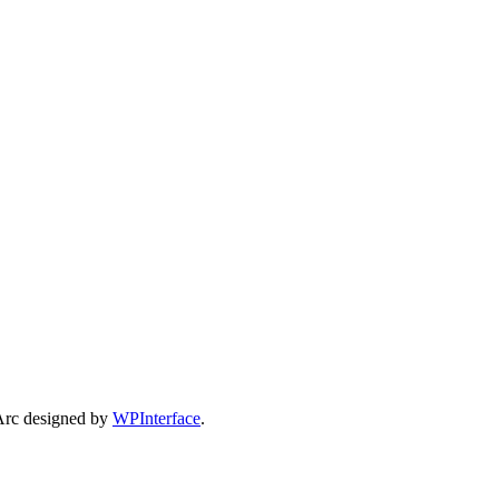
Arc designed by
WPInterface
.