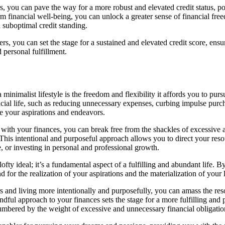
rs, you can pave the way for a more robust and elevated credit status, 
m financial well-being, you can unlock a greater sense of financial fr
suboptimal credit standing.
s, you can set the stage for a sustained and elevated credit score, ensu
 personal fulfillment.
minimalist lifestyle is the freedom and flexibility it affords you to p
cial life, such as reducing unnecessary expenses, curbing impulse purch
ce your aspirations and endeavors.
ith your finances, you can break free from the shackles of excessive a
 This intentional and purposeful approach allows you to direct your reso
, or investing in personal and professional growth.
 lofty ideal; it’s a fundamental aspect of a fulfilling and abundant life. 
 for the realization of your aspirations and the materialization of your
s and living more intentionally and purposefully, you can amass the res
ul approach to your finances sets the stage for a more fulfilling and 
cumbered by the weight of excessive and unnecessary financial obligatio