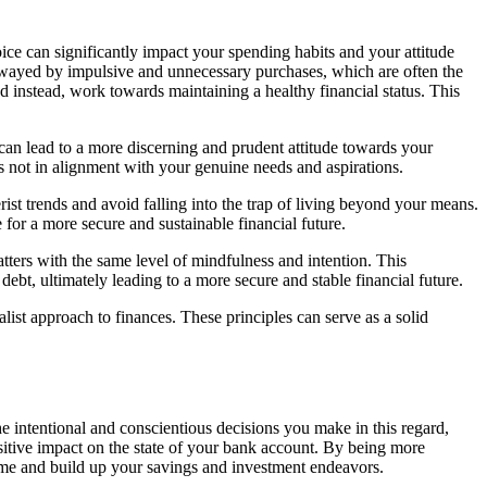
ice can significantly impact your spending habits and your attitude
e swayed by impulsive and unnecessary purchases, which are often the
d instead, work towards maintaining a healthy financial status. This
 can lead to a more discerning and prudent attitude towards your
 is not in alignment with your genuine needs and aspirations.
t trends and avoid falling into the trap of living beyond your means.
 for a more secure and sustainable financial future.
atters with the same level of mindfulness and intention. This
debt, ultimately leading to a more secure and stable financial future.
list approach to finances. These principles can serve as a solid
he intentional and conscientious decisions you make in this regard,
sitive impact on the state of your bank account. By being more
ome and build up your savings and investment endeavors.