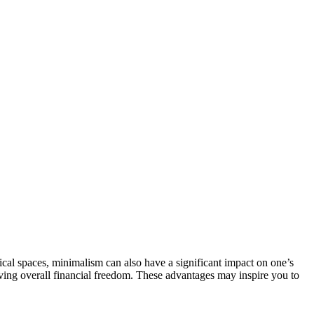
sical spaces, minimalism can also have a significant impact on one’s
hieving overall financial freedom. These advantages may inspire you to