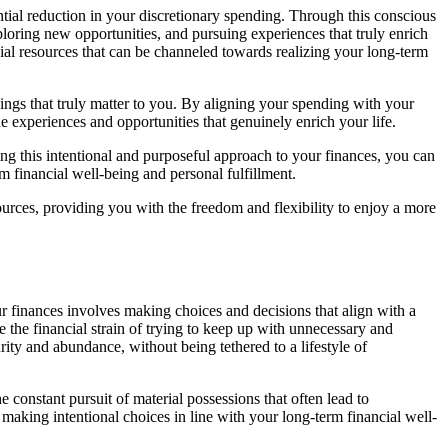
antial reduction in your discretionary spending. Through this conscious
ploring new opportunities, and pursuing experiences that truly enrich
ial resources that can be channeled towards realizing your long-term
things that truly matter to you. By aligning your spending with your
e experiences and opportunities that genuinely enrich your life.
ing this intentional and purposeful approach to your finances, you can
 financial well-being and personal fulfillment.
sources, providing you with the freedom and flexibility to enjoy a more
ur finances involves making choices and decisions that align with a
 the financial strain of trying to keep up with unnecessary and
rity and abundance, without being tethered to a lifestyle of
constant pursuit of material possessions that often lead to
aking intentional choices in line with your long-term financial well-