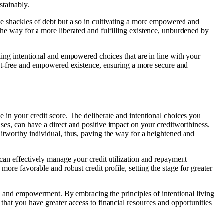
stainably.
he shackles of debt but also in cultivating a more empowered and
the way for a more liberated and fulfilling existence, unburdened by
king intentional and empowered choices that are in line with your
debt-free and empowered existence, ensuring a more secure and
e in your credit score. The deliberate and intentional choices you
es, can have a direct and positive impact on your creditworthiness.
ditworthy individual, thus, paving the way for a heightened and
an effectively manage your credit utilization and repayment
 more favorable and robust credit profile, setting the stage for greater
lity, and empowerment. By embracing the principles of intentional living
that you have greater access to financial resources and opportunities