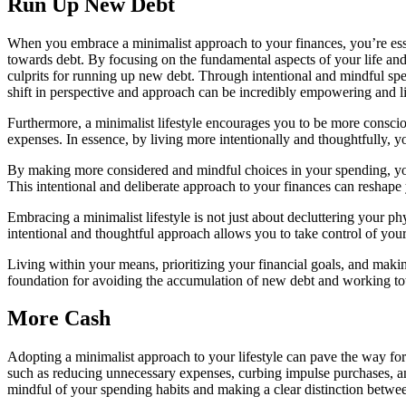
Run Up New Debt
When you embrace a minimalist approach to your finances, you’re essent
towards debt. By focusing on the fundamental aspects of your life and
culprits for running up new debt. Through intentional and mindful spe
shift in perspective and approach can be incredibly empowering and l
Furthermore, a minimalist lifestyle encourages you to be more consciou
expenses. In essence, by living more intentionally and thoughtfully, yo
By making more considered and mindful choices in your spending, you 
This intentional and deliberate approach to your finances can reshape 
Embracing a minimalist lifestyle is not just about decluttering your ph
intentional and thoughtful approach allows you to take control of your 
Living within your means, prioritizing your financial goals, and making
foundation for avoiding the accumulation of new debt and working towa
More Cash
Adopting a minimalist approach to your lifestyle can pave the way for 
such as reducing unnecessary expenses, curbing impulse purchases, an
mindful of your spending habits and making a clear distinction betwe