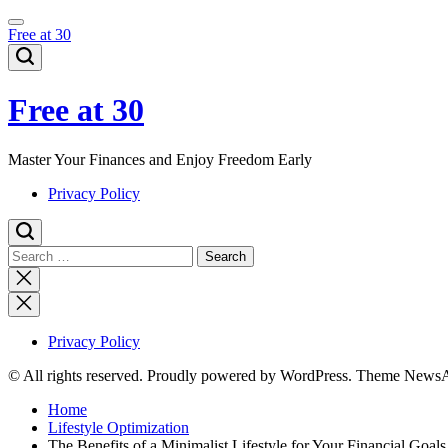
Skip
to
Free at 30
content
Free at 30
Master Your Finances and Enjoy Freedom Early
Privacy Policy
Search
for:
Close
search
Privacy Policy
© All rights reserved. Proudly powered by WordPress. Theme News
Home
Lifestyle Optimization
The Benefits of a Minimalist Lifestyle for Your Financial Goals