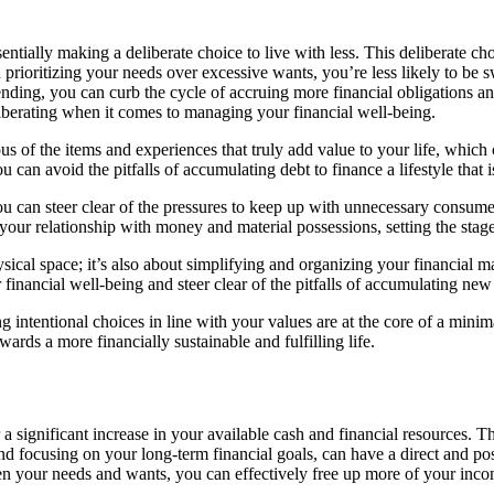
ially making a deliberate choice to live with less. This deliberate cho
 prioritizing your needs over excessive wants, you’re less likely to b
nding, you can curb the cycle of accruing more financial obligations an
iberating when it comes to managing your financial well-being.
s of the items and experiences that truly add value to your life, which
u can avoid the pitfalls of accumulating debt to finance a lifestyle that
can steer clear of the pressures to keep up with unnecessary consumeris
your relationship with money and material possessions, setting the stage
ysical space; it’s also about simplifying and organizing your financial m
financial well-being and steer clear of the pitfalls of accumulating new 
 intentional choices in line with your values are at the core of a minima
rds a more financially sustainable and fulfilling life.
a significant increase in your available cash and financial resources. T
d focusing on your long-term financial goals, can have a direct and po
en your needs and wants, you can effectively free up more of your inc