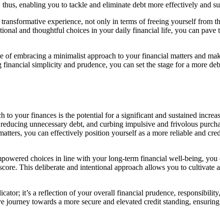
n, thus, enabling you to tackle and eliminate debt more effectively and su
transformative experience, not only in terms of freeing yourself from t
onal and thoughtful choices in your daily financial life, you can pave 
ce of embracing a minimalist approach to your financial matters and ma
ng financial simplicity and prudence, you can set the stage for a more 
to your finances is the potential for a significant and sustained increas
reducing unnecessary debt, and curbing impulsive and frivolous purchas
tters, you can effectively position yourself as a more reliable and cre
wered choices in line with your long-term financial well-being, you c
 score. This deliberate and intentional approach allows you to cultivate a
indicator; it’s a reflection of your overall financial prudence, responsibi
ve journey towards a more secure and elevated credit standing, ensuring 