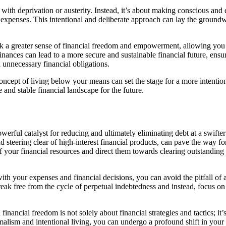
 with deprivation or austerity. Instead, it’s about making conscious an
s expenses. This intentional and deliberate approach can lay the ground
 a greater sense of financial freedom and empowerment, allowing you t
inances can lead to a more secure and sustainable financial future, ensu
 unnecessary financial obligations.
ept of living below your means can set the stage for a more intentional,
and stable financial landscape for the future.
erful catalyst for reducing and ultimately eliminating debt at a swifter
 steering clear of high-interest financial products, can pave the way f
 your financial resources and direct them towards clearing outstanding d
with your expenses and financial decisions, you can avoid the pitfall o
ak free from the cycle of perpetual indebtedness and instead, focus on b
financial freedom is not solely about financial strategies and tactics; i
lism and intentional living, you can undergo a profound shift in your p