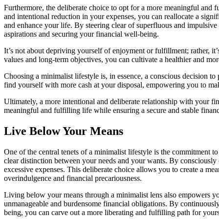
Furthermore, the deliberate choice to opt for a more meaningful and ful
and intentional reduction in your expenses, you can reallocate a signi
and enhance your life. By steering clear of superfluous and impulsive
aspirations and securing your financial well-being.
It’s not about depriving yourself of enjoyment or fulfillment; rather, 
values and long-term objectives, you can cultivate a healthier and mor
Choosing a minimalist lifestyle is, in essence, a conscious decision 
find yourself with more cash at your disposal, empowering you to make
Ultimately, a more intentional and deliberate relationship with your fi
meaningful and fulfilling life while ensuring a secure and stable financ
Live Below Your Means
One of the central tenets of a minimalist lifestyle is the commitment 
clear distinction between your needs and your wants. By consciously op
excessive expenses. This deliberate choice allows you to create a mean
overindulgence and financial precariousness.
Living below your means through a minimalist lens also empowers you to
unmanageable and burdensome financial obligations. By continuously re
being, you can carve out a more liberating and fulfilling path for your