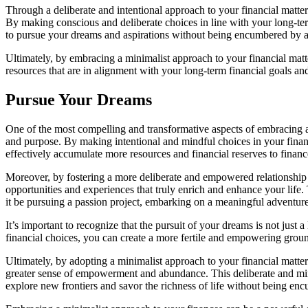
Through a deliberate and intentional approach to your financial matte
By making conscious and deliberate choices in line with your long-ter
to pursue your dreams and aspirations without being encumbered by a 
Ultimately, by embracing a minimalist approach to your financial matter
resources that are in alignment with your long-term financial goals and
Pursue Your Dreams
One of the most compelling and transformative aspects of embracing a 
and purpose. By making intentional and mindful choices in your finan
effectively accumulate more resources and financial reserves to finan
Moreover, by fostering a more deliberate and empowered relationship w
opportunities and experiences that truly enrich and enhance your life.
it be pursuing a passion project, embarking on a meaningful adventure
It’s important to recognize that the pursuit of your dreams is not just a
financial choices, you can create a more fertile and empowering ground
Ultimately, by adopting a minimalist approach to your financial matter
greater sense of empowerment and abundance. This deliberate and mindf
explore new frontiers and savor the richness of life without being en