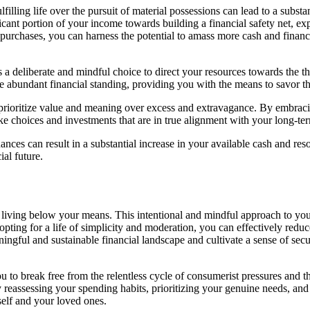
filling life over the pursuit of material possessions can lead to a subst
ficant portion of your income towards building a financial safety net, ex
 purchases, you can harness the potential to amass more cash and financ
it’s a deliberate and mindful choice to direct your resources towards the 
e abundant financial standing, providing you with the means to savor th
to prioritize value and meaning over excess and extravagance. By embrac
 choices and investments that are in true alignment with your long-term
nances can result in a substantial increase in your available cash and re
ial future.
to living below your means. This intentional and mindful approach to yo
ting for a life of simplicity and moderation, you can effectively reduce
ingful and sustainable financial landscape and cultivate a sense of secu
 break free from the relentless cycle of consumerist pressures and the 
assessing your spending habits, prioritizing your genuine needs, and m
self and your loved ones.